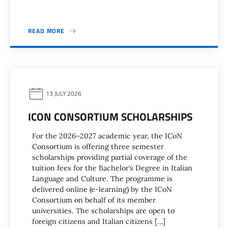
READ MORE
13 JULY 2026
ICON CONSORTIUM SCHOLARSHIPS
For the 2026–2027 academic year, the ICoN
Consortium is offering three semester
scholarships providing partial coverage of the
tuition fees for the Bachelor’s Degree in Italian
Language and Culture. The programme is
delivered online (e-learning) by the ICoN
Consortium on behalf of its member
universities. The scholarships are open to
foreign citizens and Italian citizens […]