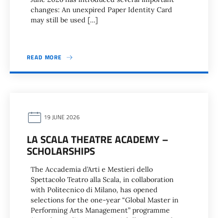
changes: An unexpired Paper Identity Card
may still be used […]
READ MORE
19 JUNE 2026
LA SCALA THEATRE ACADEMY –
SCHOLARSHIPS
The Accademia d’Arti e Mestieri dello
Spettacolo Teatro alla Scala, in collaboration
with Politecnico di Milano, has opened
selections for the one-year “Global Master in
Performing Arts Management” programme