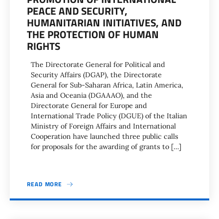
PEACE AND SECURITY,
HUMANITARIAN INITIATIVES, AND
THE PROTECTION OF HUMAN
RIGHTS
The Directorate General for Political and
Security Affairs (DGAP), the Directorate
General for Sub-Saharan Africa, Latin America,
Asia and Oceania (DGAAAO), and the
Directorate General for Europe and
International Trade Policy (DGUE) of the Italian
Ministry of Foreign Affairs and International
Cooperation have launched three public calls
for proposals for the awarding of grants to […]
READ MORE