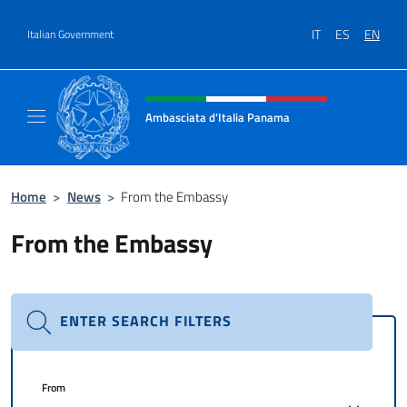
Go to content
IT
ES
EN
Italian Government
Header, social and menu of site
Ambasciata d'Italia Panama
Sito ufficiale Ambasciata d'Italia a Panama
Home
>
News
>
From the Embassy
From the Embassy
ENTER SEARCH FILTERS
From