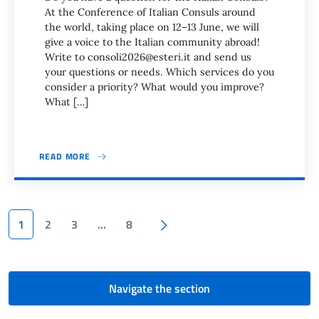
At the Conference of Italian Consuls around
the world, taking place on 12–13 June, we will
give a voice to the Italian community abroad!
Write to consoli2026@esteri.it and send us
your questions or needs. Which services do you
consider a priority? What would you improve?
What […]
READ MORE
Pagination
Next page
1
2
3
…
8
Navigate the section