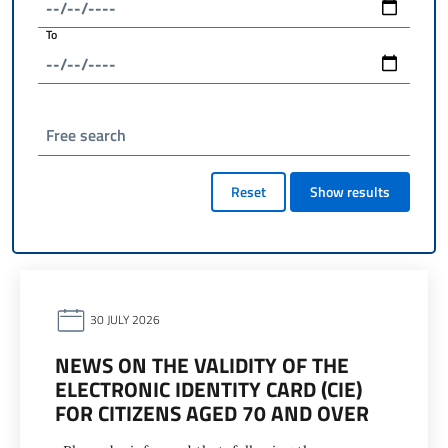
To
Free search
Reset
Show results
30 JULY 2026
NEWS ON THE VALIDITY OF THE
ELECTRONIC IDENTITY CARD (CIE)
FOR CITIZENS AGED 70 AND OVER