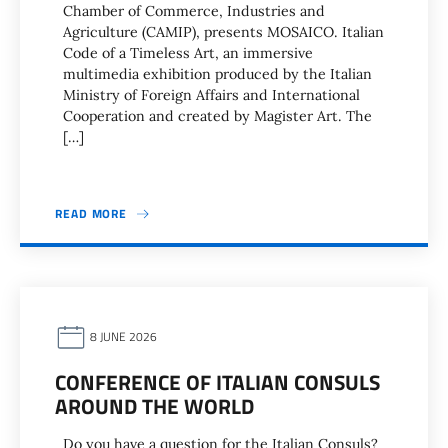
Chamber of Commerce, Industries and
Agriculture (CAMIP), presents MOSAICO. Italian
Code of a Timeless Art, an immersive
multimedia exhibition produced by the Italian
Ministry of Foreign Affairs and International
Cooperation and created by Magister Art. The
[…]
READ MORE
8 JUNE 2026
CONFERENCE OF ITALIAN CONSULS
AROUND THE WORLD
Do you have a question for the Italian Consuls?