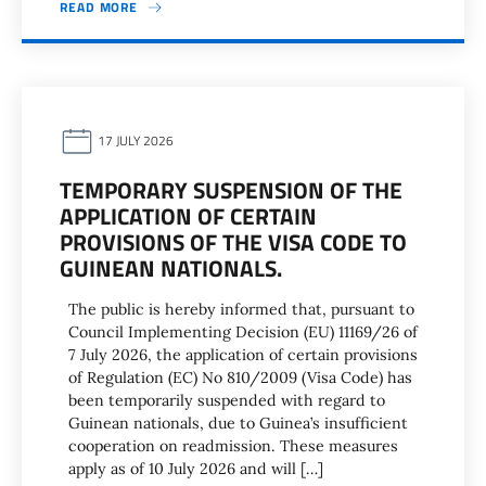
READ MORE
17 JULY 2026
TEMPORARY SUSPENSION OF THE
APPLICATION OF CERTAIN
PROVISIONS OF THE VISA CODE TO
GUINEAN NATIONALS.
The public is hereby informed that, pursuant to
Council Implementing Decision (EU) 11169/26 of
7 July 2026, the application of certain provisions
of Regulation (EC) No 810/2009 (Visa Code) has
been temporarily suspended with regard to
Guinean nationals, due to Guinea’s insufficient
cooperation on readmission. These measures
apply as of 10 July 2026 and will […]