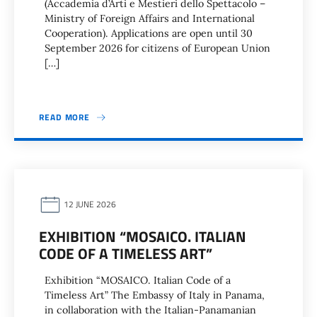
(Accademia d’Arti e Mestieri dello Spettacolo –
Ministry of Foreign Affairs and International
Cooperation). Applications are open until 30
September 2026 for citizens of European Union
[…]
READ MORE
12 JUNE 2026
EXHIBITION “MOSAICO. ITALIAN
CODE OF A TIMELESS ART”
Exhibition “MOSAICO. Italian Code of a
Timeless Art” The Embassy of Italy in Panama,
in collaboration with the Italian-Panamanian