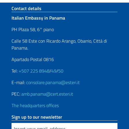
Footer section
Contact details
Italian Embassy in Panama
PH Plaza 58, 6° piano
Calle 58 Este con Ricardo Arango, Obarrio, Cittá di
Panama.
Apartado Postal 0816
Tel:
+507 225 8948
/
49
/
50
E-mail:
consolare.panama@esteri.it
PEC:
amb.panama@cert.esteri.it
The headquarters offices
Sign up to our newsletter
Insert your email