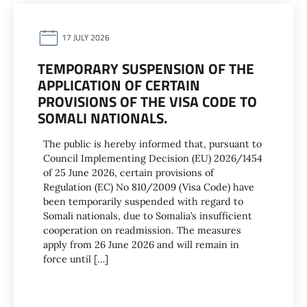
17 JULY 2026
TEMPORARY SUSPENSION OF THE
APPLICATION OF CERTAIN
PROVISIONS OF THE VISA CODE TO
SOMALI NATIONALS.
The public is hereby informed that, pursuant to
Council Implementing Decision (EU) 2026/1454
of 25 June 2026, certain provisions of
Regulation (EC) No 810/2009 (Visa Code) have
been temporarily suspended with regard to
Somali nationals, due to Somalia’s insufficient
cooperation on readmission. The measures
apply from 26 June 2026 and will remain in
force until […]