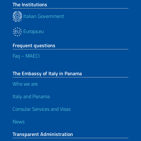
The Institutions
Italian Government
Europa.eu
Frequent questions
Faq – MAECI
The Embassy of Italy in Panama
Who we are
Italy and Panama
Consular Services and Visas
News
Transparent Administration